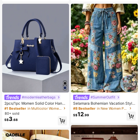
Soft Home Pants
ve Tight T-Shirt And Striped Print D
rawstring Pants 2 Pieces Set
22
#modernleatherbags
#SummerOutfit
2pcs/1pc Women Solid Color Handb
Selamara Bohemian Vacation Style
ag & Wallet Set, With PU Leather &
Khaki Textured Casual Long Pants,
#1 Bestseller
in Multicolor Women Top Handle Bags
#8 Bestseller
in New Women Pants
Bow Pendant, Zipper Closure, Grea
Loose High Waist Elastic Waist Dra
12
80+ sold
S$
.99
t Mother's Day Gift
wstring Draped Straight Leg Pants,
3
S$
.68
Beach Casual Vacation Travel Wide
Leg Pants