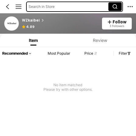
Search in Store
WZkaibei
Follow
3 Followers
4.89
Item
Review
Recommended
Most Popular
Price
Filter
No item matched
Please try with other options.