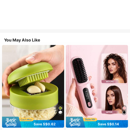
You May Also Like
Save S$0.62
Save S$0.14