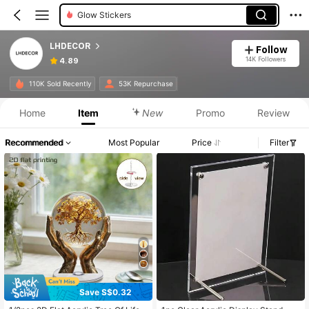
Glow Stickers
LHDECOR
Follow
14K Followers
4.89
110K Sold Recently
53K Repurchase
Home
Item
New
Promo
Review
Recommended
Most Popular
Price
Filter
Save S$0.32