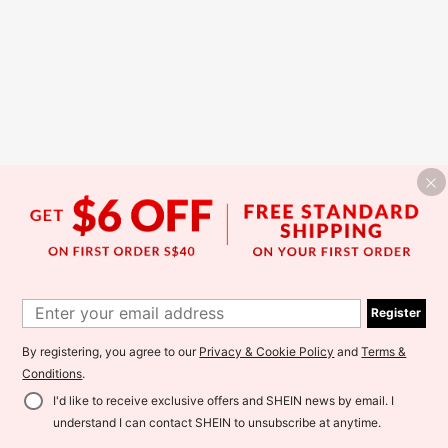
Register
By registering, you agree to our
Privacy & Cookie Policy
and
Terms &
Conditions
.
I'd like to receive exclusive offers and SHEIN news by email. I
understand I can contact SHEIN to unsubscribe at anytime.