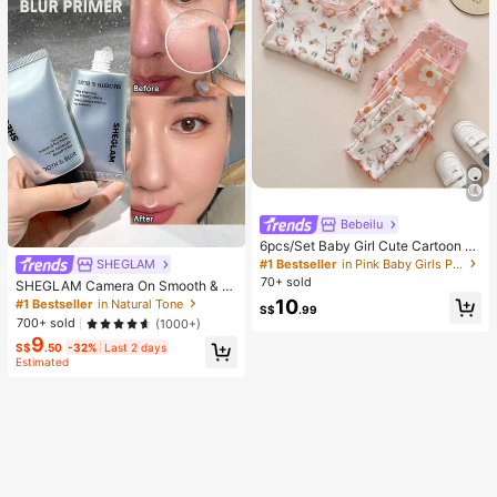
Bebeilu
6pcs/Set Baby Girl Cute Cartoon B
ear & Floral Print Ruffle Trim Round
#1 Bestseller
in Pink Baby Girls Pajamas
SHEGLAM
Neck Short Sleeve Pants Casual C
70+ sold
SHEGLAM Camera On Smooth & Bl
omfy Knitted Pajamas Set
ur Primer Brand Beauty Cosmetic M
10
#1 Bestseller
in Natural Tone
S$
.99
akeup For Women And Girls
700+ sold
(1000+)
9
S$
.50
-32%
Last 2 days
Estimated