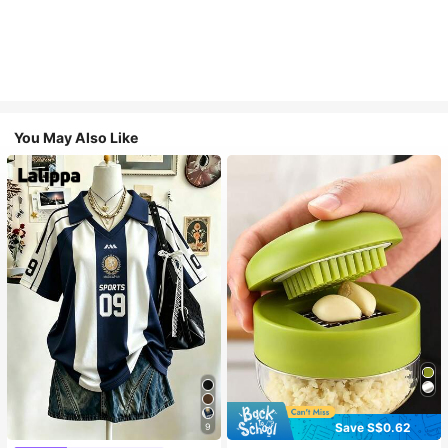
You May Also Like
Save S$0.62
9