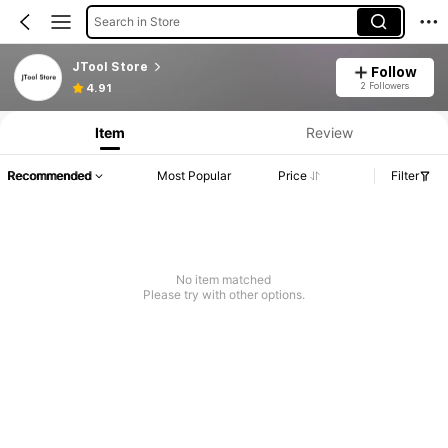
Search in Store
JTool Store
Follow
2 Followers
4.91
Item
Review
Recommended
Most Popular
Price
Filter
No item matched
Please try with other options.