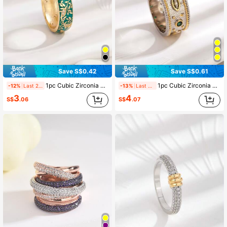
Save S$0.42
Save S$0.61
1pc Cubic Zirconia & Leaf Decor Ring Copper Jewelry
1pc Cubic Zirconia Color Separated Ring Summer Holiday Personalized Fashion Jewelry Mother Day Gift Copper Jewelry
-12%
Last 2 days
-13%
Last 2 days
3
4
S$
.06
S$
.07