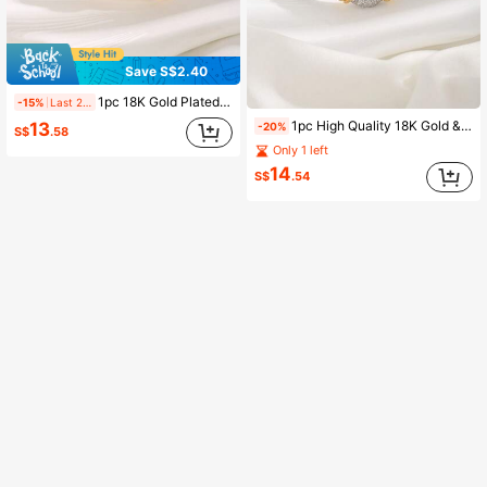
Save S$2.40
1pc 18K Gold Plated Copper Zirconia Decorated Bracelet, Suitable For Women's Daily Wear
-15%
Last 2 days
1pc High Quality 18K Gold & Platinum Plated Zirconia Bracelet, Suitable For Women As Daily Wear And Holiday Gift
13
-20%
S$
.58
Only 1 left
14
S$
.54