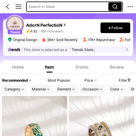
Search in Store
AdorN PerfectioN
Follow
4.92
16K Followers
Original Design
36K+ Sold Recently
17K+ Repurchase
Follow
This store is selected as a
「Trends Store」
Home
Item
Promo
Review
Recommended
Most Popular
Price
Filter
Category
Material
Element
Occasion
Color
St