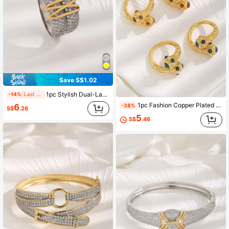
Save S$1.02
1pc Stylish Dual-Layer Dual-Tone Plated Zirconia Crossed Ring, Unisex Couple Rings Suitable For Daily Wear
-14%
Last 2 days
1pc Fashion Copper Plated 18k Gold Vintage Style Turquoise Inlaid Open Ring, Suitable For Girls' Daily Wear
6
-38%
S$
.26
5
S$
.46