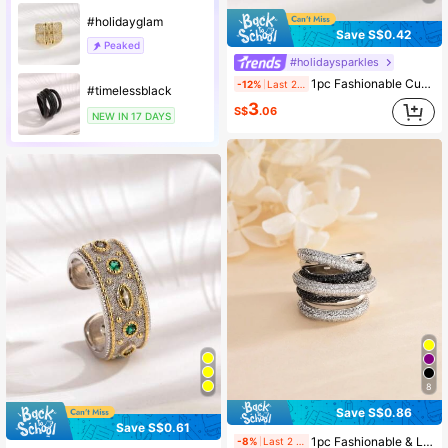
#holidayglam
Save S$0.42
Peaked
#holidaysparkles
1pc Fashionable Cubic Zirconia Square Rings, Suitable For Daily Wear, Valentine's Day Or Mother's Day Gift For Women,Mom,Mother,Mother's Day,Gift
-12%
Last 2 days
#timelessblack
3
S$
.06
NEW IN 17 DAYS
8
Save S$0.86
Save S$0.61
1pc Fashionable & Luxurious Style Multi-Color Cubic Zirconia Women's Wrap Ring, Mother's Day Gift
-8%
Last 2 days