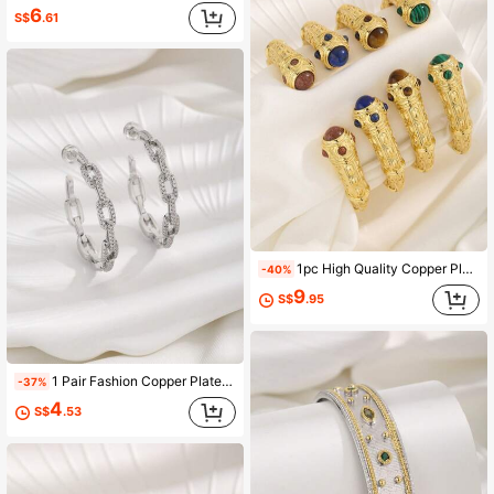
6
S$
.61
1pc High Quality Copper Plated 18k Gold Vintage Style Bezel Set Turquoise Open Cuff Bracelet Suitable For Women's Daily Wear And Holiday Gift
-40%
9
S$
.95
1 Pair Fashion Copper Plated White Gold Zirconia Women's Earrings
-37%
4
S$
.53