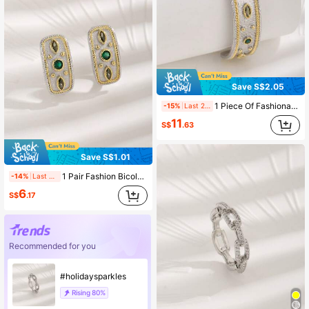
Save S$2.05
1 Piece Of Fashionable Cubic Zirconia Copper Gold-Plated Two-Tone Plated Open Bracelet Suitable For Girls To Wear Daily As A Holiday Gift
-15%
Last 2 days
11
S$
.63
Save S$1.01
1 Pair Fashion Bicolor Plated 18K Gold Zirconia Stud Earrings, Suitable For Daily Wear By Women
-14%
Last 2 days
6
S$
.17
Recommended for you
#holidaysparkles
Rising
80%