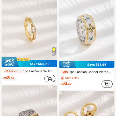
Save S$0.50
Save S$1.66
1pc Fashionable And Simple Cubic Zirconia Ring For Women, Suitable For Daily Wear, Valentine's Day, Mother's Day
-13%
Last 2 days
1pc Fashion Copper Plated 18K Gold & White Gold Zirconia Four-Leaf Clover Decorative Ring For Women Daily Wear
-20%
3
Only 9 left
S$
.38
6
S$
.62