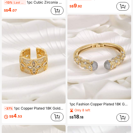
1pc Cubic Zirconia Decor Cuff Ring Copper Jewelry
-13%
Last 2 days
9
S$
.92
4
S$
.07
1pc Fashion Copper Plated 18K Gold Multi-Zirconia Brushed Decorative Open Cuff Bracelet Suitable For Women's Daily Wear
1pc Copper Plated 18K Gold Zirconia Hollow Design Four-Leaf Clover Open Ring, Suitable For Women's Daily Wear And Holiday Gift
-37%
Only 8 left
4
18
S$
.53
S$
.18