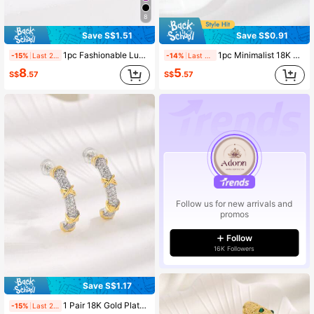
8
Save S$1.51
Save S$0.91
1pc Fashionable Luxury Style Multicolor Cubic Zirconia Women's Eternity Ring, Great Gift For Mother's Day
1pc Minimalist 18K Gold Plated Copper Zirconia Ring, Suitable For Daily Wear
-15%
Last 2 days
-14%
Last 2 days
8
5
S$
.57
S$
.57
Follow us for new arrivals and
promos
Follow
16K Followers
Save S$1.17
1 Pair 18K Gold Plated Copper Bicolor Zirconia Earrings, Suitable For Women's Daily Wear
-15%
Last 2 days