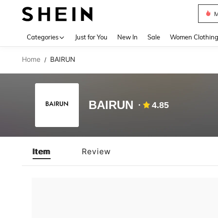
M
Use up 
Categories
Just for You
New In
Sale
Women Clothin
Home
BAIRUN
/
BAIRUN
4.85
Item
Review