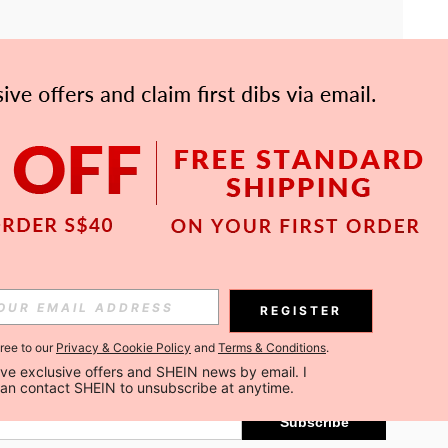
APP
Subscribe
REGISTER
gree to our
Privacy & Cookie Policy
and
Terms & Conditions
.
Subscribe
ceive exclusive offers and SHEIN news by email. I 
can contact SHEIN to unsubscribe at anytime.
Subscribe