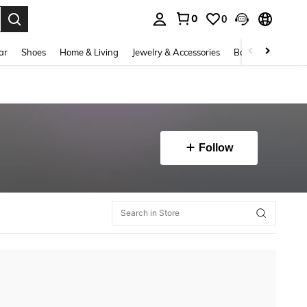
0
0
. Press Enter to select.
ar
Shoes
Home & Living
Jewelry & Accessories
Bags & Luggage
Follow