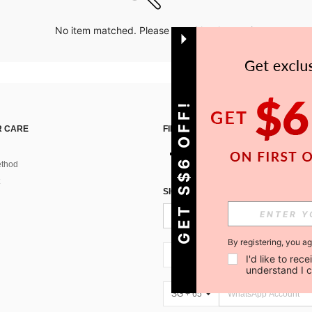
No item matched. Please try with other options.
GET S$6 OFF!
 CARE
FIND US ON
thod
SIGN UP FOR SHEIN STYLE NEWS
By registering, you a
SG + 65
I'd like to re
understand I 
SG + 65