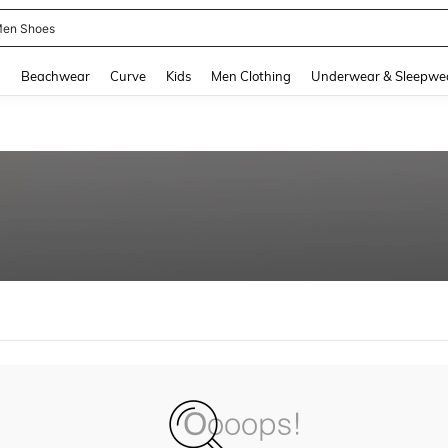
en Shoes
and down arrow keys to navigate search Recently Searched and Search Discovery
g
Beachwear
Curve
Kids
Men Clothing
Underwear & Sleepwe