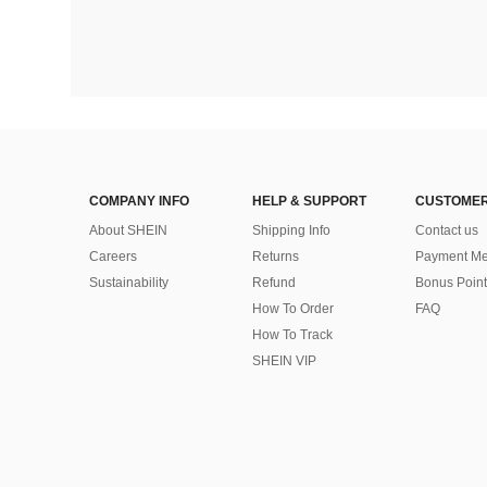
COMPANY INFO
HELP & SUPPORT
CUSTOMER
About SHEIN
Shipping Info
Contact us
Careers
Returns
Payment Me
Sustainability
Refund
Bonus Point
How To Order
FAQ
How To Track
SHEIN VIP