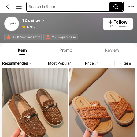
Search in Store
TZ pailuo
Follow
363 Followers
4.95
1.6K Sold Recently
256 Repurchase
Item
Promo
Review
Recommended
Most Popular
Price
Filter