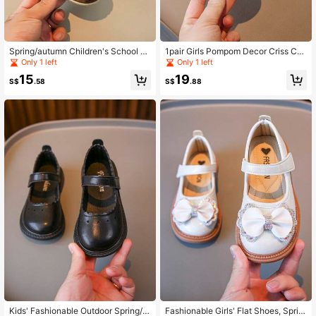
Spring/autumn Children's School P
1pair Girls Pompom Decor Criss Cro
enny Loafers
ss Strap Design Slides For Summer
Only 1 left
Only 1 left
15
19
S$
.58
S$
.88
Kids' Fashionable Outdoor Spring/s
Fashionable Girls' Flat Shoes, Sprin