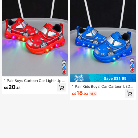
Save S$1.65
1 Pair Boys Cartoon Car Light-Up C
omfortable Versatile Casual Sports
20
1 Pair Kids Boys' Car Cartoon LED L
S$
.48
Shoes
ight Comfortable Versatile Casual S
18
S$
.93
-8%
ports Shoes