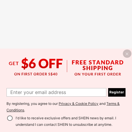
Register
By registering, you agree to our
Privacy & Cookie Policy
and
Terms &
Conditions
.
I'd like to receive exclusive offers and SHEIN news by email. I
understand I can contact SHEIN to unsubscribe at anytime.