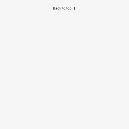
Back to top