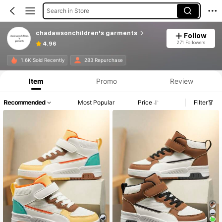
Search in Store
chadawsonchildren's garments
Follow
271 Followers
4.96
1.6K Sold Recently
283 Repurchase
Item
Promo
Review
Recommended
Most Popular
Price
Filter