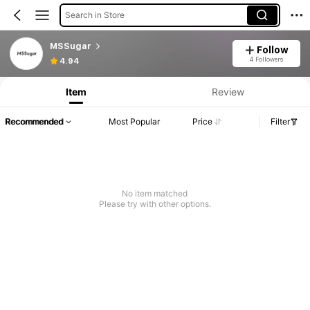
Search in Store
MSSugar
Follow
4 Followers
4.94
Item
Review
Recommended
Most Popular
Price
Filter
No item matched
Please try with other options.