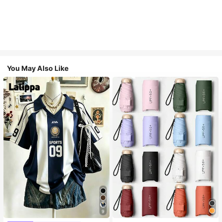
You May Also Like
9