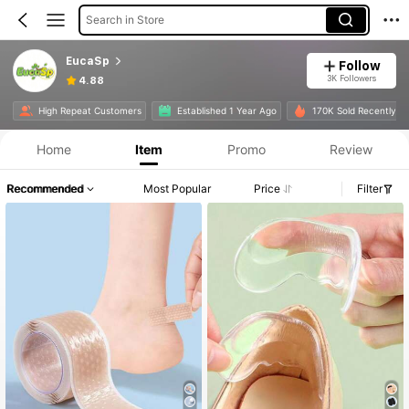
Search in Store
EucaSp
Follow
3K Followers
4.88
High Repeat Customers
Established 1 Year Ago
170K Sold Recently
Home
Item
Promo
Review
Recommended
Most Popular
Price
Filter