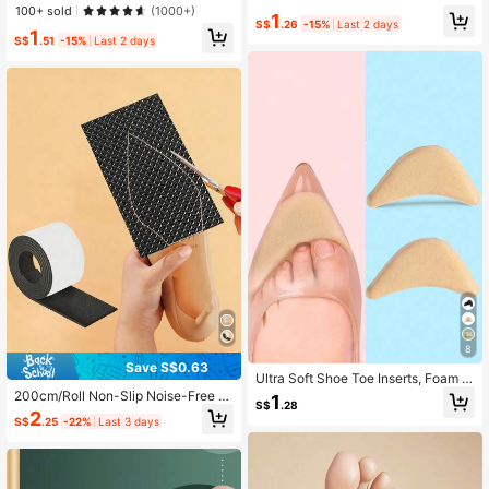
e Shoe Patch Ankle Foam,Back To
ible Non-Slip Self-Adhesive Cushio
100+ sold
(1000+)
1
School Supplies, Boots Accessories
ns, Unisex
S$
.26
-15%
Last 2 days
For Shoes For Women, For Outdoor,
1
S$
.51
-15%
Last 2 days
Sport, Travel, Household, Office, Sc
hool
8
Save S$0.63
Ultra Soft Shoe Toe Inserts, Foam H
alf-Size Pads, High Heel Loafer He
200cm/Roll Non-Slip Noise-Free S
1
S$
.28
el Grips, Toe Protection Anti-Frictio
hoe Soles Pads, High Heels Anti-No
2
S$
.25
-22%
Last 3 days
n Adjustable Forefoot Pads
ise Pads, Self-Adhesive Shoe Hole
Repair Tool Accessories, Gift Ideas