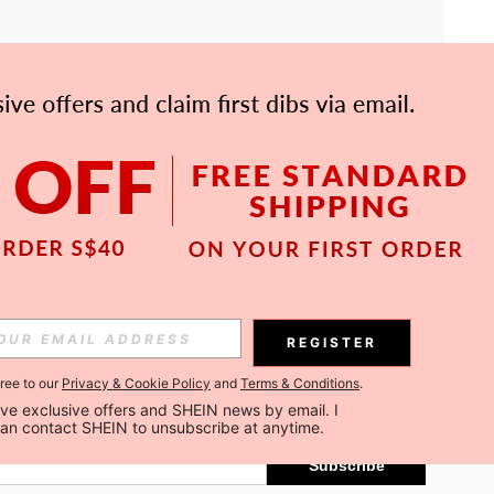
APP
Subscribe
REGISTER
gree to our
Privacy & Cookie Policy
and
Terms & Conditions
.
Subscribe
ceive exclusive offers and SHEIN news by email. I 
can contact SHEIN to unsubscribe at anytime.
Subscribe