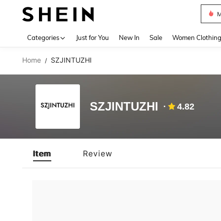
M
Use up 
Categories
Just for You
New In
Sale
Women Clothin
Home
SZJINTUZHI
/
SZJINTUZHI
4.82
Item
Review