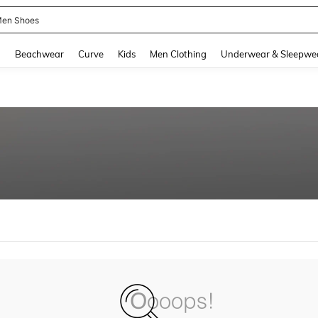
en Shoes
and down arrow keys to navigate search Recently Searched and Search Discovery
g
Beachwear
Curve
Kids
Men Clothing
Underwear & Sleepwe