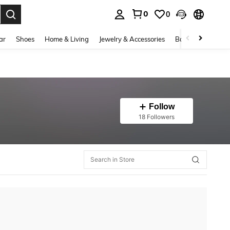
0
0
. Press Enter to select.
ar
Shoes
Home & Living
Jewelry & Accessories
Bags & Luggage
Follow
18 Followers