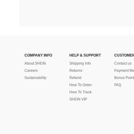
COMPANY INFO
HELP & SUPPORT
CUSTOMER
About SHEIN
Shipping Info
Contact us
Careers
Returns
Payment Me
Sustainability
Refund
Bonus Point
How To Order
FAQ
How To Track
SHEIN VIP