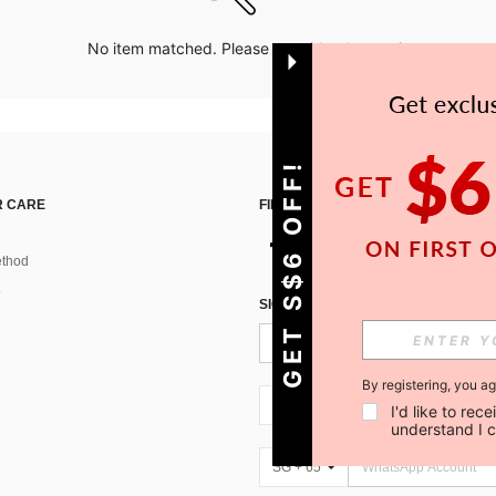
No item matched. Please try with other options.
GET S$6 OFF!
 CARE
FIND US ON
thod
SIGN UP FOR SHEIN STYLE NEWS
By registering, you a
SG + 65
I'd like to re
understand I 
SG + 65