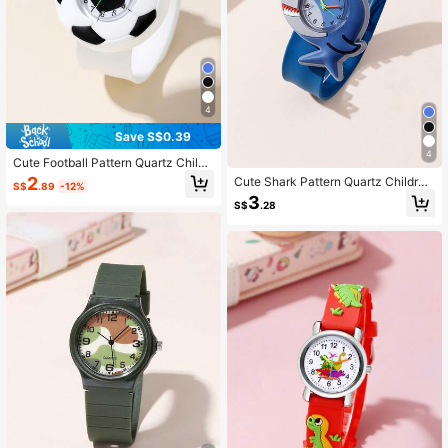
4
Save S$0.39
4
Cute Football Pattern Quartz Childr
en Cartoon Slap Watch
2
Cute Shark Pattern Quartz Children
S$
.89
-12%
Cartoon Slap Watch
3
S$
.28