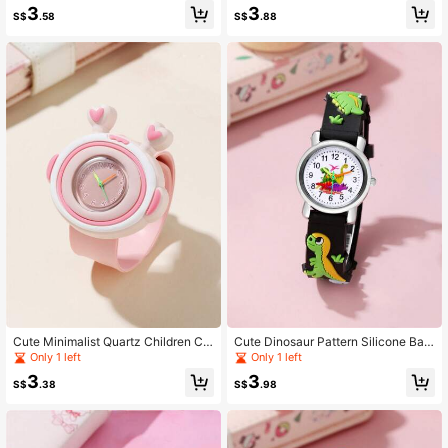
3
3
S$
.58
S$
.88
Cute Minimalist Quartz Children Ca
Cute Dinosaur Pattern Silicone Ban
rtoon Watch, Boys & Girls Slap Watc
d Quartz Children's Cartoon Watch
Only 1 left
Only 1 left
h
3
3
S$
.38
S$
.98