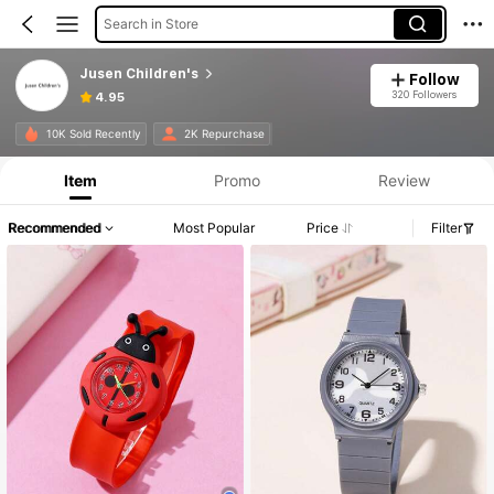
Search in Store
Jusen Children's
Follow
320 Followers
4.95
10K Sold Recently
2K Repurchase
Item
Promo
Review
Recommended
Most Popular
Price
Filter