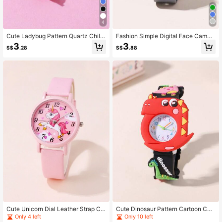
4
Cute Ladybug Pattern Quartz Childr
Fashion Simple Digital Face Camou
en Cartoon Slap Watch
flage Color Strap Children's Student
3
3
S$
.28
S$
.88
Watch
Cute Unicorn Dial Leather Strap Chi
Cute Dinosaur Pattern Cartoon Chil
ldren's Watch For Boys & Girls
dren's Watch, Student Watch
Only 4 left
Only 10 left