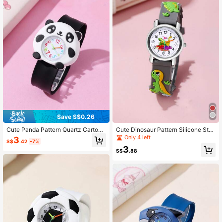
Save S$0.26
Cute Panda Pattern Quartz Cartoon
Cute Dinosaur Pattern Silicone Stra
Snap Watch For Kids
p Quartz Children Cartoon Watch
Only 4 left
3
S$
.42
-7%
3
S$
.88