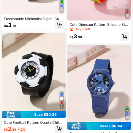
Fashionable Minimalist Digital Cam
o Strap Kids/Student Watch
3
Cute Dinosaur Pattern Silicone Stra
S$
.78
p Quartz Children Cartoon Watch
Only 9 left
3
S$
.98
4
Save S$0.39
Cute Football Pattern Quartz Childr
Save S$0.44
en Cartoon Slap Watch
2
S$
.89
-12%