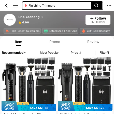
Finishing Trimmers
Cha kechong
Follow
1K Followers
4.90
High Repeat Customers
Established 1 Year Ago
3.8K Sold Recently
Item
Promo
Review
Recommended
Most Popular
Price
Filter
Save S$1.78
Save S$1.73