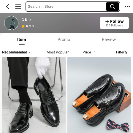
Search in Store
C K
Follow
124 Followers
4.90
Item
Promo
Review
Recommended
Most Popular
Price
Filter