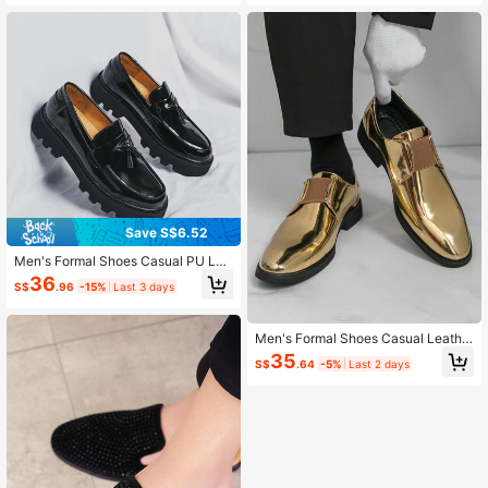
Save S$6.52
Men's Formal Shoes Casual PU Lea
ther Shoes Daily Versatile Banquet
36
S$
.96
-15%
Last 3 days
Men's Shoes Business Dress Shoes
Party PU Leather Shoes
Men's Formal Shoes Casual Leathe
r Shoes Daily Versatile Banquet Me
35
S$
.64
-5%
Last 2 days
n's Shoes Business Dress Shoes Pa
rty Leather Shoes