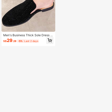
Men's Business Thick Sole Dress L
oafers, PU Leather Shoes For Daily
29
S$
.28
-5%
Last 2 days
Wear And Formal Occasions