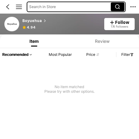
Search in Store
Boyuehua
Follow
174 Followers
4.94
Item
Review
Recommended
Most Popular
Price
Filter
No item matched
Please try with other options.