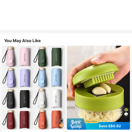
You May Also Like
Save S$0.62