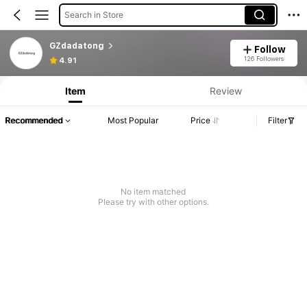
Search in Store
GZdadatong
Follow
126 Followers
4.91
Item
Review
Recommended
Most Popular
Price
Filter
No item matched
Please try with other options.