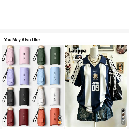
You May Also Like
9