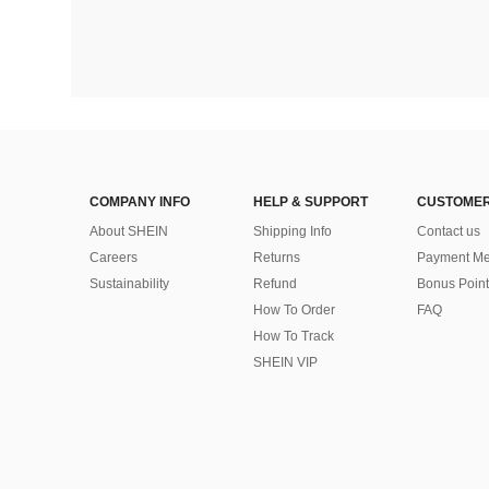
COMPANY INFO
HELP & SUPPORT
CUSTOMER
About SHEIN
Shipping Info
Contact us
Careers
Returns
Payment Me
Sustainability
Refund
Bonus Point
How To Order
FAQ
How To Track
SHEIN VIP