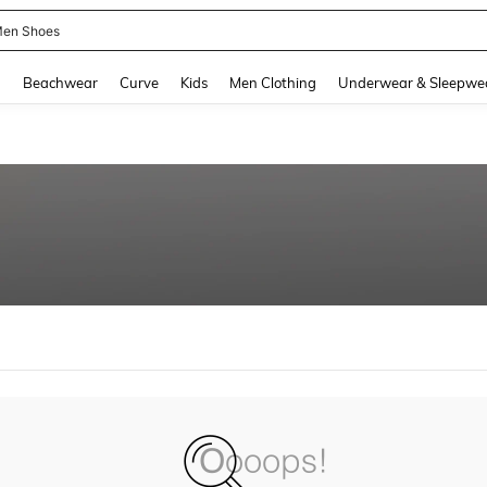
en Shoes
and down arrow keys to navigate search Recently Searched and Search Discovery
g
Beachwear
Curve
Kids
Men Clothing
Underwear & Sleepwe