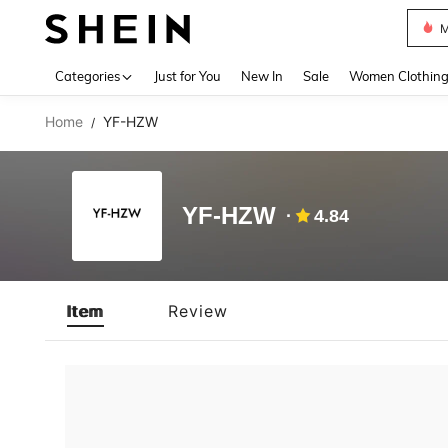
M
Use up 
Categories
Just for You
New In
Sale
Women Clothin
Home
YF-HZW
/
YF-HZW
4.84
Item
Review