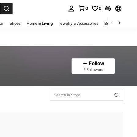
0
0
. Press Enter to select.
ar
Shoes
Home & Living
Jewelry & Accessories
Bags & Luggage
Follow
5 Followers