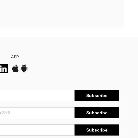
APP
Subscribe
Subscribe
Subscribe