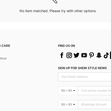
No item matched. Please try with other options.
 CARE
FIND US ON
thod
SIGN UP FOR SHEIN STYLE NEWS
SG + 65
SG + 65