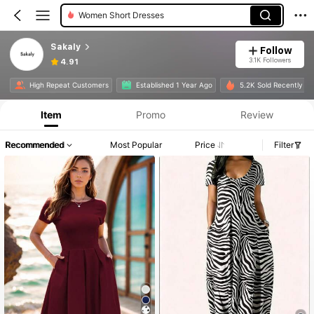
Women Short Dresses
Sakaly
Follow
3.1K Followers
4.91
High Repeat Customers
Established 1 Year Ago
5.2K Sold Recently
Item
Promo
Review
Recommended
Most Popular
Price
Filter