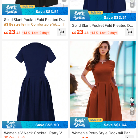
6
Save S$3.51
Save S$3.51
Solid Slant Pocket Fold Pleated Dre
ss Casual Black Summer Elegant
#3 Bestseller
in Comfortable Women Short Dresses
Solid Slant Pocket Fold Pleated Dre
ss Casual Summer Elegant
23
23
S$
.48
-13%
Last 2 days
S$
.48
-13%
Last 2 days
6
Save S$5.90
Save S$1.64
Women's V Neck Cocktail Party Vin
Women's Retro Style Cocktail Party
tage Retro Swing Dress With Pocke
Swing Dress Casual Summer Elega
Only 1 left