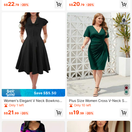
ckets
22
20
S$
.79
-20%
S$
.79
-20%
Save S$5.50
Women's Elegant V Neck Bowknot
Plus Size Women Cross V-Neck Sh
Floral Print Flare Sleeve Summer C
ort Sleeve Stretchy Slim Fit Pencil
Only 1 left
Only 10 left
asual A Line Dress With Pockets
Bodycon Dress For Work, Business
21
19
Or Party, Wedding Guest Dress Cas
S$
.99
-20%
S$
.59
-20%
ual Summer Elegant