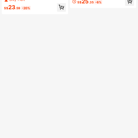
25
S$
.35
-6%
ts
nt
23
S$
.59
-20%