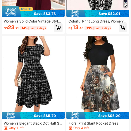
6
Save S$3.78
Save S$2.01
Women's Solid Color Vintage Style
Colorful Print Long Dress, Women's
Swing Dress, Suitable For Cocktail
Casual Short Sleeve Dress For Spri
23
13
S$
.21
-14%
Last 2 days
S$
.48
-13%
Last 2 days
Party Casual Summer Elegant
ng & Summer Elegant
Save S$5.70
Save S$5.20
Women's Elegant Black Dot Half Sle
Floral Print Slant Pocket Dress
eve Vintage Cocktail Dress With Po
Only 1 left
Only 3 left