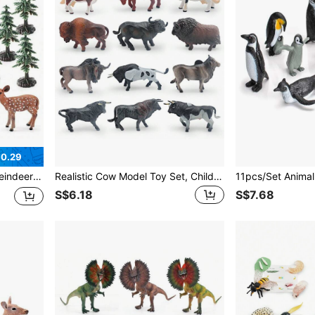
$0.29
r, Tabletop Figurines, Holiday Gift
Realistic Cow Model Toy Set, Children's Educational Animal Figurines, Multicolor Wild Animal Collection Models
S$6.18
S$7.68