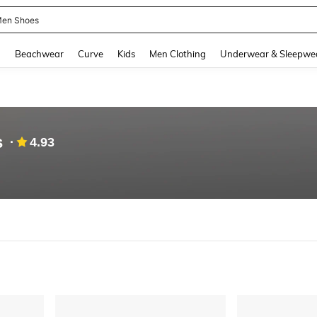
en Shoes
and down arrow keys to navigate search Recently Searched and Search Discovery
g
Beachwear
Curve
Kids
Men Clothing
Underwear & Sleepwe
s
4.93