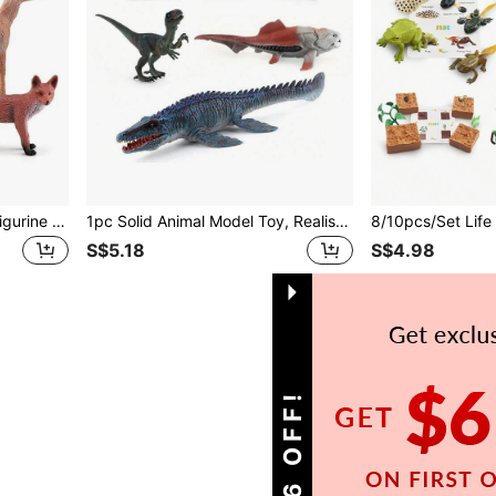
6pcs/Set Realistic Animal Figurine Model Set, White-Tailed Deer, Red Fox, Squirrel, Rabbit Combination, Reindeer Decor For Tabletop, Suitable For 3+ Kids, Holiday/Birthday Gift, Science Learning, Sandbox Play
1pc Solid Animal Model Toy, Realistic Baryonyx, Dimetrodon, Velociraptor Dinosaur, Suitable For Holiday Gifts, Educational Purposes, Desktop Decor, Halloween, Christmas
S$5.18
S$4.98
1
Total 1 Pages