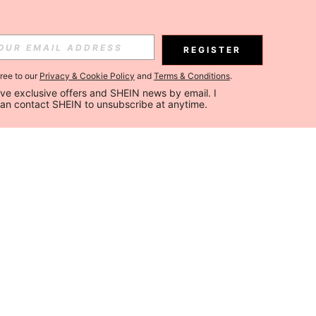
REGISTER
gree to our
Privacy & Cookie Policy
and
Terms & Conditions
.
ceive exclusive offers and SHEIN news by email. I 
can contact SHEIN to unsubscribe at anytime.