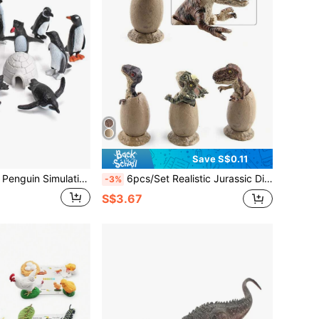
Save S$0.11
11pcs/Set Animal Penguin Simulation Model Set,Includes Baby Penguin,Emperor Penguin,Suitable For 3+ Kids Educational Toy And Gift For Science Education Room Decoration Christmas Gifts Color Block Color Blocks,Little Figures,Toy Figures,Kids House,Miniature People,Christmas Decorations,Gift For Kids,Penguin,Kids Toys,Toys,Miniature,Baby Penguin,Building Toys
6pcs/Set Realistic Jurassic Dinosaur Half-Hatched Egg Models With Base ,3pcs Action Figures Set For Kids 3+ Birthday Gift , Desktop Ornament , Scene Sandbox Game Room Decoration ,Jurassic ,Dinosaur ,Half Birthday Decoration,Horse Toy,Dinosaur Plush,Jurassic Party
-3%
S$3.67