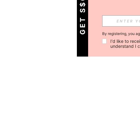
GET S$6 OFF!
By registering, you a
I'd like to re
understand I 