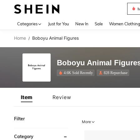
M
Use up 
Categories
Just for You
New In
Sale
Women Clothin
Home
Boboyu Animal Figures
/
Boboyu Animal Figure
4.6K Sold Recently
828 Repurchase
Item
Review
Filter
More
Category