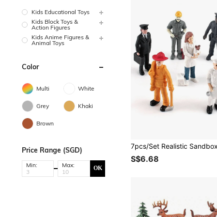
Kids Educational Toys
Kids Block Toys &
Action Figures
Kids Anime Figures &
Animal Toys
Color
Multi
White
Grey
Khaki
Brown
Price Range (SGD)
S$6.68
Min:
Max:
OK