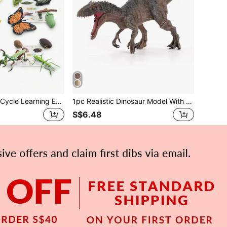
8/10pcs/Set Life Cycle Learning Educational Toy Set, Realistic Plant, Frog, Butterfly, Rooster, Ladybug, Mosquito Models, Preschool Toys With Learning Cards
1pc Realistic Dinosaur Model With Movable Jaw , Suitable For Boys' Learning And Education , Toy Display Room Decoration ,T. Rex ,Science Education Model ,Kids Toy Owl Flying
S$6.48