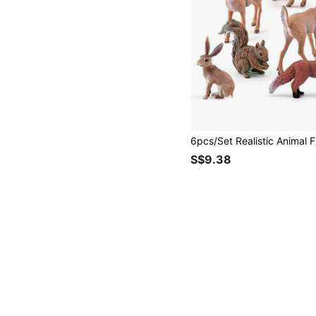
S$9.38