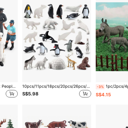
7pcs/Set Realistic Sandbox People Model Including Firefighter, Baker, Police, Veterinarian, Construction Worker Room Decoration Christmas Gifts Color Block Color Blocks,Animals For Kids,Christmas Gifts Kids,Toys Boys
10pcs/11pcs/18pcs/20pcs/26pcs/Set Arctic Animal World Model Set, Realistic Penguin, Polar Bear, Walrus, Beluga Whale Figures, Children Animal Toys For Boys And Girls, Educational Birthday Gift
1pc/2pcs/4pcs/Set Wild Animal Model Toy Set, Includes 4 Donkeys, Su
-3%
S$5.98
S$4.15