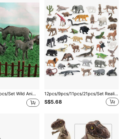
itable For Children 3+ Years Old, Boys And Girls, Holiday Gift, Educational, Sandbox Decor
12pcs/9pcs/11pcs/21pcs/Set Realistic Mini Animal Models, Including Lion, Elephant, Giraffe, Tiger, Zebra, White Rhinoceros, Gray Bear, Antelope, Deer, Bison, Raccoon, Funny Decorative Toys, Suitable For Children 3+ Years Old, Educational, Cognitive Development, Birthday Gift
S$5.68