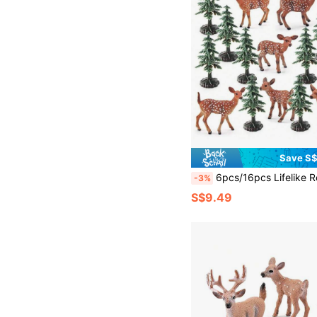
Save S
6pcs/16pcs Lifelike Reindeer Deer Animal Christmas Tree Ornament Model Set, Educational Toys, Home Deco
-3%
S$9.49