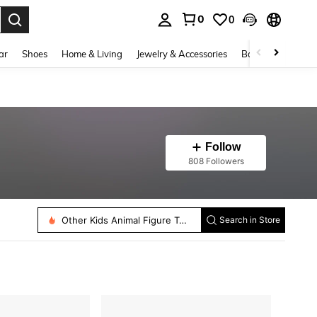
0
0
. Press Enter to select.
ar
Shoes
Home & Living
Jewelry & Accessories
Bags & Luggage
Follow
808 Followers
Other Kids Animal Figure Toys
Search in Store