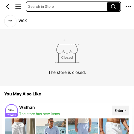
Search in Store
WSK
The store is closed.
You May Also Like
WEIhan
Enter
The store has new items