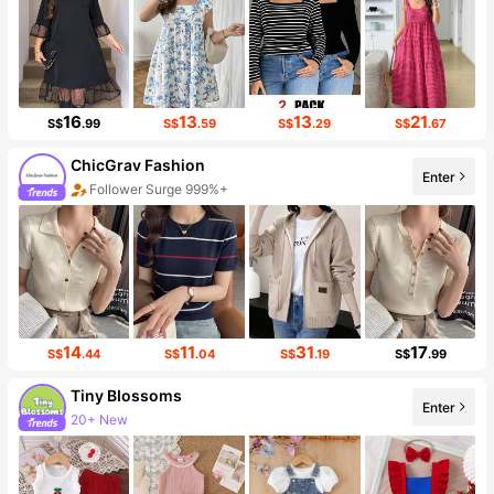
16
13
13
21
S$
.99
S$
.59
S$
.29
S$
.67
ChicGrav Fashion
Follower Surge 999%+
Enter
Sales Surge 999%+
14
11
31
17
S$
.44
S$
.04
S$
.19
S$
.99
Tiny BIossoms
20+ New
Enter
Follower surge 115%