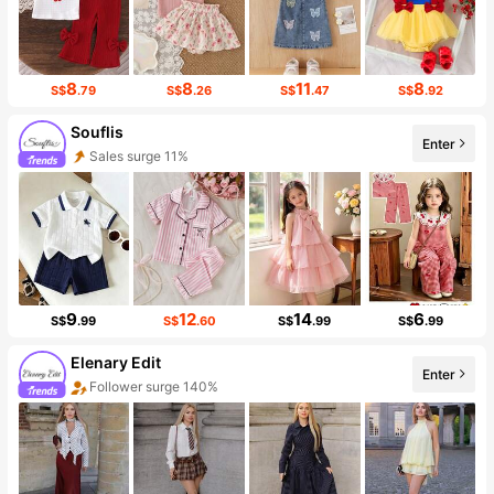
8
8
11
8
S$
.79
S$
.26
S$
.47
S$
.92
Souflis
Sales surge 11%
Enter
Follower surge 34%
9
12
14
6
S$
.99
S$
.60
S$
.99
S$
.99
Elenary Edit
Enter
Follower surge 140%