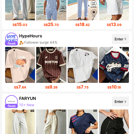
15
25
18
13
S$
.03
S$
.70
S$
.42
S$
.09
HypeHours
Enter
Follower surge 44%
7
9
7
10
S$
.64
S$
.39
S$
.75
S$
.18
FARYUN
Enter
10+ New