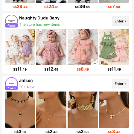
29
24
36
7
S$
.44
S$
.18
S$
.99
S$
.80
Naughty Dudu Baby
The store has new items
Enter
Follower surge 354%
11
12
8
11
S$
.49
S$
.49
S$
.49
S$
.49
ahlsen
20+ New
Enter
Follower surge 514%
3
2
2
3
S$
.18
S$
.48
S$
.68
S$
.43