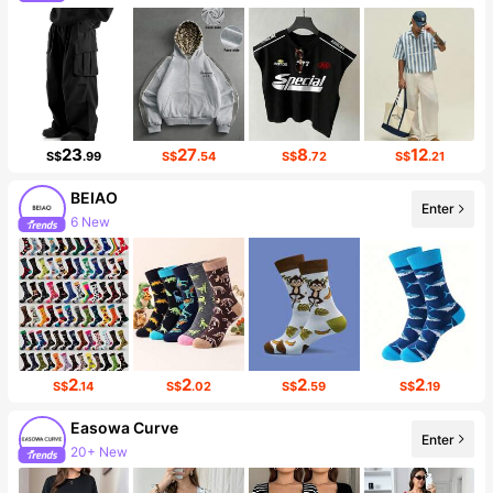
23
27
8
12
S$
.99
S$
.54
S$
.72
S$
.21
BEIAO
6 New
Enter
Follower surge 163%
2
2
2
2
S$
.14
S$
.02
S$
.59
S$
.19
Easowa Curve
20+ New
Enter
Follower surge 82%