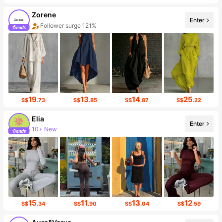
Zorene
Enter
Follower surge 121%
19
13
14
25
S$
.73
S$
.85
S$
.87
S$
.22
Elia
10+ New
Enter
Follower surge 419%
15
11
13
12
S$
.34
S$
.90
S$
.04
S$
.59