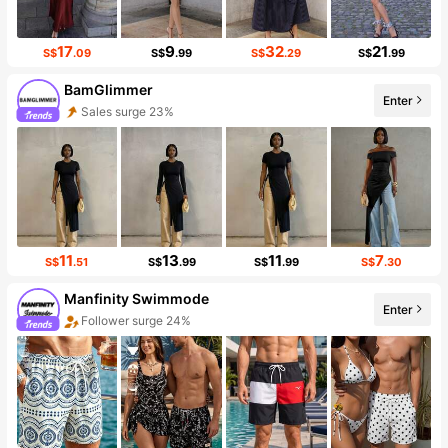
17
9
32
21
S$
.09
S$
.99
S$
.29
S$
.99
BamGlimmer
Sales surge 23%
Enter
Follower surge 125%
11
13
11
7
S$
.51
S$
.99
S$
.99
S$
.30
Manfinity Swimmode
Enter
Follower surge 24%