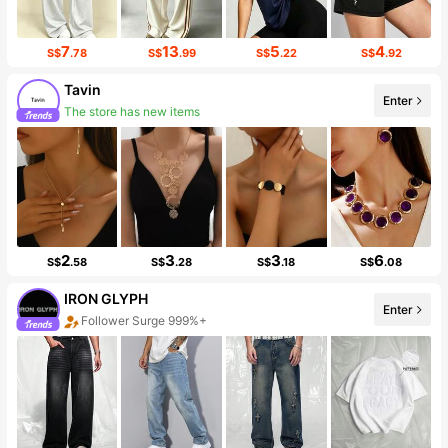
7
13
5
4
S$
.78
S$
.99
S$
.22
S$
.92
Tavin
The store has new items
Enter
Follower surge 509%
2
3
3
6
S$
.58
S$
.28
S$
.18
S$
.08
IRON GLYPH
Follower Surge 999%+
Enter
Sales Surge 999%+