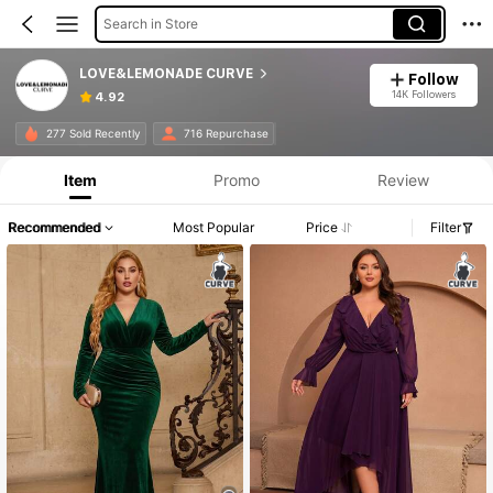
Search in Store
LOVE&LEMONADE CURVE
Follow
14K Followers
4.92
277 Sold Recently
716 Repurchase
Item
Promo
Review
Recommended
Most Popular
Price
Filter