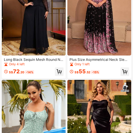
Long Black Sequin Mesh Round Ne
Plus Size Asymmetrical Neck Sleev
ck Long Plus Size Evening Gown
eless Tie-Up Allover Print Black Dr
Only 4 left
Only 1 left
ess
72
55
S$
.20
-14%
S$
.52
-15%