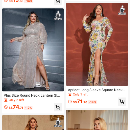
15
S$
.56
-14%
Apricot Long Sleeve Square Neck S
equin Split Hem Plus Size Party Eve
Only 1 left
Plus Size Round Neck Lantern Slee
ning Dress
ve High Slit Sequin Dress
Only 2 left
71
S$
.70
-14%
74
S$
.71
-12%