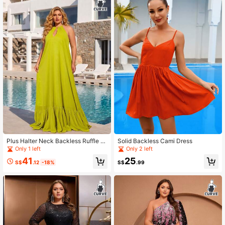
Plus Halter Neck Backless Ruffle H
Solid Backless Cami Dress
em Dress
Only 1 left
Only 2 left
41
25
S$
.12
-18%
S$
.99