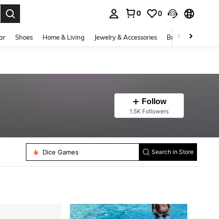
0
0
. Press Enter to select.
ar
Shoes
Home & Living
Jewelry & Accessories
Bags & Luggage
Follow
1.5K Followers
Yoga Socks
Sports Bottle
Swimming Float
Swimming Ring
Dice Games
Search in Store
Athletic Socks