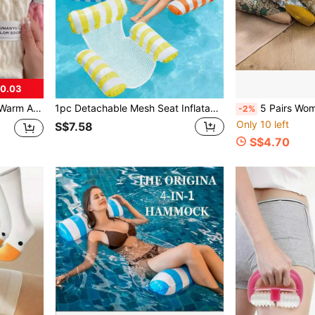
$0.03
 Socks (Socks Without Cardboard), Cozy
1pc Detachable Mesh Seat Inflatable Pool Float Bed, Portable Adult Swimming Pool Party Supplies, Summer Beach Pool Accessories, Pool Inflatable Float, Beach Essentials
5 Pairs Women's High Waist Long Tube Socks Wit
-2%
Only 10 left
S$7.58
S$4.70