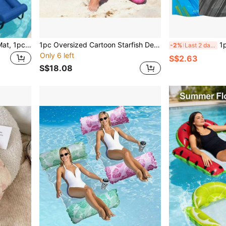
Adult Inflatable Pool Float Mat, 1pc Floating Lounge Chair, Thickened Inflatable Pool Noodle For Adults, Suitable For Summer Parties, Beach, Lake And Other Water Activities
1pc Oversized Cartoon Starfish Design Inflatable Pool Float, Thick PVC Single Person Summer Pool Entertainment Lounger, Adult Inflatable Water Floating Bed, Sunbathing Recliner, Swimming Pool
1pc 700ml Portab
-2%
Last 2 days
Only 6 left
S$2.63
S$18.08