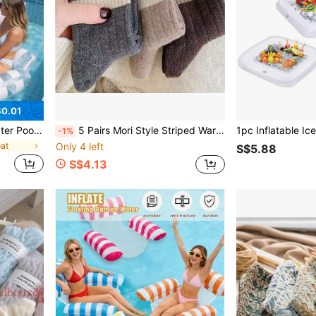
0.01
lti-Functional Adult Floating Mat Pool Leisure Chair, Suitable For Vacation Relaxation
5 Pairs Mori Style Striped Warm Thicken Socks, For Men & Women, Autumn & Winter
-1%
oat
Only 4 left
S$5.88
S$4.13