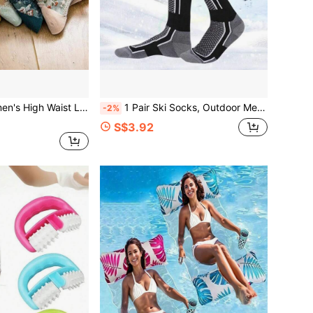
h Retro Embossed Pattern, Breathable Sports Sock For Autumn & Winter
1 Pair Ski Socks, Outdoor Men's Tall Socks, Women's Thick Warm Socks For Hiking, Autumn/Winter
-2%
S$3.92