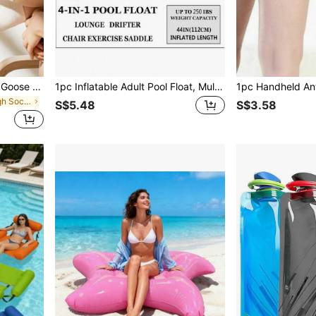
1 Pair Unisex Cute Cartoon Goose & Duckling Mid-Calf Socks, Fashionable And Versatile, Suitable For Autumn/Winter
1pc Inflatable Adult Pool Float, Multifunctional Water Hammock Floating Chair, Pool Inflatable, Beach Essentials, Pool Float
in Men Knee High Socks
S$5.48
S$3.58