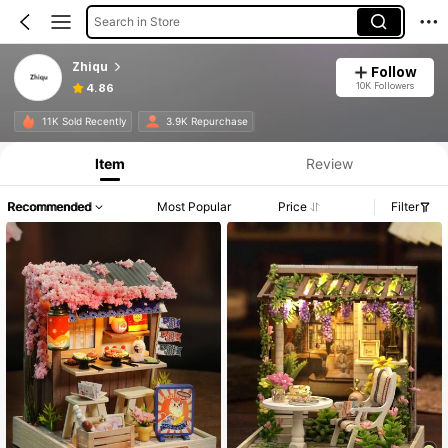
Search in Store
Zhiqu
Follow
10K Followers
4.86
11K Sold Recently
3.9K Repurchase
Item
Review
Recommended
Most Popular
Price
Filter