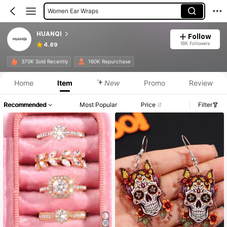
Women Ear Wraps
HUANQI
Follow
18K Followers
4.89
370K Sold Recently
160K Repurchase
Home
Item
New
Promo
Review
Recommended
Most Popular
Price
Filter