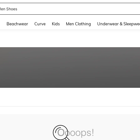
en Shoes
and down arrow keys to navigate search Recently Searched and Search Discovery
g
Beachwear
Curve
Kids
Men Clothing
Underwear & Sleepwe