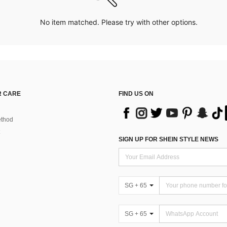
No item matched. Please try with other options.
 CARE
FIND US ON
thod
SIGN UP FOR SHEIN STYLE NEWS
SG + 65
SG + 65