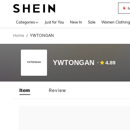
M
Use up 
Categories
Just for You
New In
Sale
Women Clothin
Home
YWTONGAN
/
YWTONGAN
4.89
Item
Review