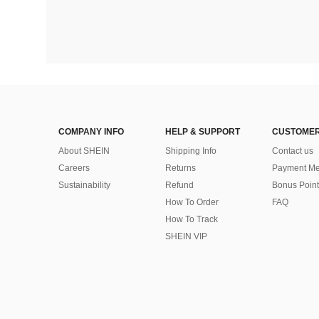
COMPANY INFO
HELP & SUPPORT
CUSTOMER
About SHEIN
Shipping Info
Contact us
Careers
Returns
Payment Me
Sustainability
Refund
Bonus Point
How To Order
FAQ
How To Track
SHEIN VIP