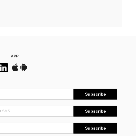
APP
Subscribe
Subscribe
Subscribe