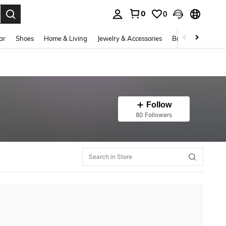
0
0
. Press Enter to select.
ar
Shoes
Home & Living
Jewelry & Accessories
Bags & Luggage
Follow
80 Followers