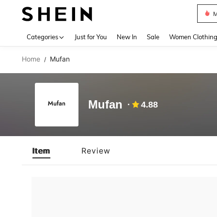
M
Use up 
Categories
Just for You
New In
Sale
Women Clothin
Home
Mufan
/
Mufan
4.88
Item
Review