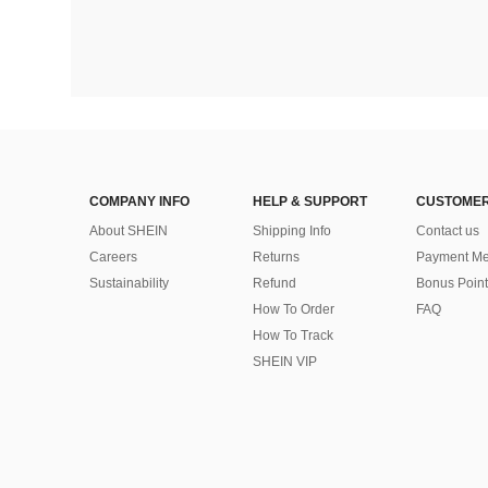
COMPANY INFO
HELP & SUPPORT
CUSTOMER
About SHEIN
Shipping Info
Contact us
Careers
Returns
Payment Me
Sustainability
Refund
Bonus Point
How To Order
FAQ
How To Track
SHEIN VIP