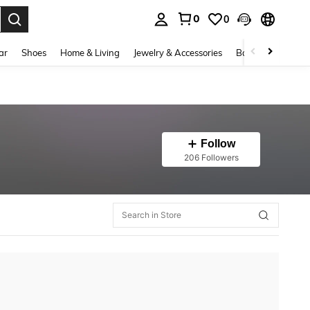
0
0
. Press Enter to select.
ar
Shoes
Home & Living
Jewelry & Accessories
Bags & Luggage
Follow
206 Followers