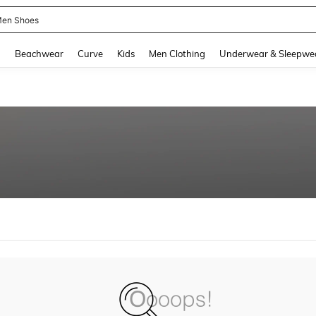
en Shoes
and down arrow keys to navigate search Recently Searched and Search Discovery
g
Beachwear
Curve
Kids
Men Clothing
Underwear & Sleepwe