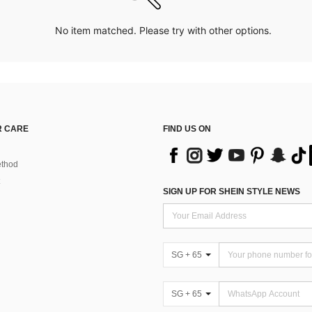
No item matched. Please try with other options.
 CARE
FIND US ON
thod
SIGN UP FOR SHEIN STYLE NEWS
SG + 65
SG + 65