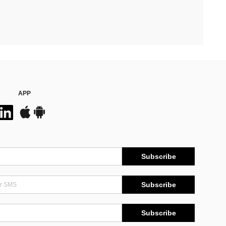
APP
Subscribe
Subscribe
Subscribe