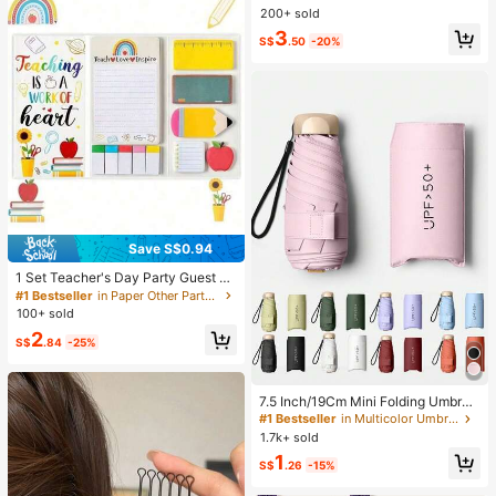
er For PC & Earphone Wires
200+ sold
3
S$
.50
-20%
Save S$0.94
1 Set Teacher's Day Party Guest Bo
ok, Party Favor, Cartoon Memo Pa
#1 Bestseller
in Paper Other Party Favors
d, Memo Pad Set, Customized Teac
100+ sold
her Self-Adhesive Notes, Office Su
2
pplies Sticky Notes Combo, Teache
S$
.84
-25%
r's Day Gift
7.5 Inch/19Cm Mini Folding Umbrell
a, Umbrella For Women, Portable O
#1 Bestseller
in Multicolor Umbrellas
utdoor Sun Umbrella, UV Protection
1.7k+ sold
Sunshade Umbrella With Carrying B
1
ag, Travel, Lightweight
S$
.26
-15%