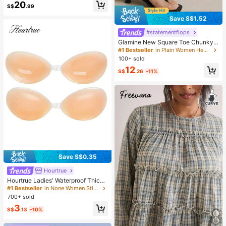
ommuter Office Wear V-Neck Half-
20
S$
.99
Button Front Waist-Cinched Slimmi
ng Gathered Full Skirt Midi Sleevel
Save S$1.52
ess Dress
#statementflops
Glamine New Square Toe Chunky
Heel Sandals, Black Color Block Th
#1 Bestseller
in Plain Women Heeled Sandals
ong Style Slip-On Sandals For Wom
100+ sold
en, Chic & Elegant
12
S$
.26
-11%
Save S$0.35
Hourtrue
Hourtrue Ladies' Waterproof Thicke
ned Silicone Breast Petals For Smal
#1 Bestseller
in None Women Sticky Bra
l Breast Lift Up & Push In, Special F
700+ sold
or Wedding Photography, For Brides
3
maids
S$
.13
-10%