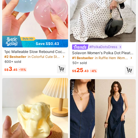
Save S$0.43
#PolkaDotsDress
1pc Malleable Slow Rebound Coco
Solavon Women's Polka Dot Pleate
nut Oil Handmade Squeeze Ball, An
#2 Bestseller
in Colorful Cute Stress Relief Toys
d Long Sleeve Top And Skirt Casua
#1 Bestseller
in Ruffle Hem Women Co-ords
xiety Relief Toy, Fingertip Toy, Han
l Daily 2 Pieces Set
600+ sold
50+ sold
d Pressure Relief, Easter Toy, Sque
3
eze Toy, Stress Relief Toy, Anxiety
25
S$
.45
-11%
S$
.43
-4%
& Relaxation, Party Gift, Gift Bag Fill
er Prize, Birthday, Soft & Squishy T
oy