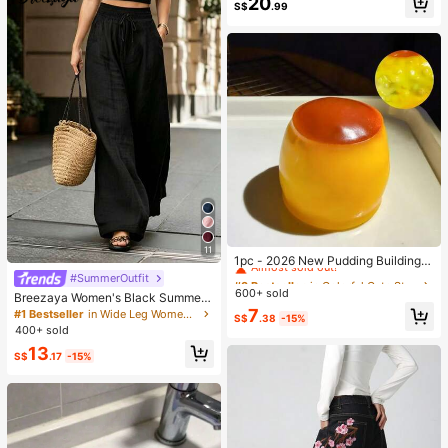
20
S$
.99
#3 Bestseller
in Colorful Cute Stress Relief Toys
11
Almost sold out!
1pc - 2026 New Pudding Building B
lock Handmade Ball - Cute Appear
#3 Bestseller
#3 Bestseller
in Colorful Cute Stress Relief Toys
in Colorful Cute Stress Relief Toys
#SummerOutfit
ance, Super Stress Relief And Heali
600+ sold
Almost sold out!
Almost sold out!
Breezaya Women's Black Summer
ng When Squeezed - Children's Str
Casual Loose High Waist Wide Leg
#3 Bestseller
in Colorful Cute Stress Relief Toys
7
#1 Bestseller
in Wide Leg Women Pants
ess Relief And Squeezing - Birthda
S$
.38
-15%
Solid Color Pants, Elegant Fashion
Almost sold out!
y Gift For Children And Teenagers -
400+ sold
For Vacation, Holiday, Commuting,
Gift
13
Daily Wear, Party, Beach
S$
.17
-15%