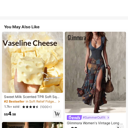
You May Also Like
Sweet Milk Scented TPR Soft Squi
shy Dumpling Shaped Stress Relief
#2 Bestseller
in Soft Relief Fidget Toys For Teens
Toy, 5cm Cute Fun Squeeze Stress
1.7k+ sold
(1000+)
Relief Ornament, Fashionable Pract
4
ical Gift, Suitable For Birthday, East
S$
.58
er, Halloween, Christmas And Vario
#SummerOutfit
us Party Gifts, Mood-Boosting
Glimmora Women's Vintage Long D
eep V-Neck High Slit Dress