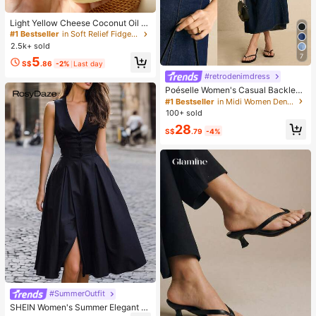
Light Yellow Cheese Coconut Oil Cr
eam Cheese Squishy, Soft Dough T
#1 Bestseller
in Soft Relief Fidget Toys For Teens
exture, Cream Core, Silent Squeeze
2.5k+ sold
Stress Relief Toy, Soft Chewy Squi
7
5
shy, Butter Squishy, Girls Toy, Sque
S$
.86
-2%
Last day
eze, Cheese, Squishy Skin, Giant S
#retrodenimdress
quishy
Poéselle Women's Casual Backless
Halter Waist Denim Dress, Summer
#1 Bestseller
in Midi Women Denim Dresses
Valentines Day Beach Elegant Dres
100+ sold
ses For Ladies Valentineholiday Out
28
fits Women
S$
.79
-4%
#SummerOutfit
SHEIN Women's Summer Elegant C