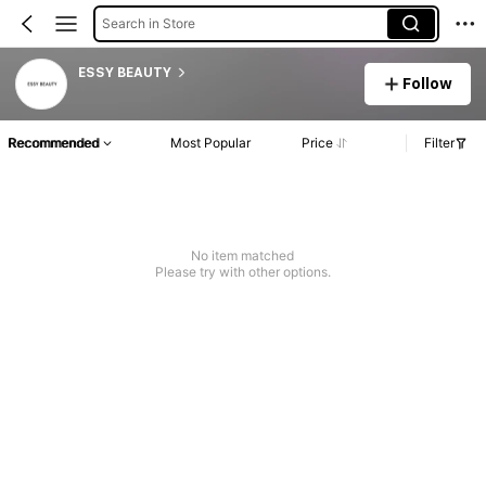
Search in Store
ESSY BEAUTY
Follow
Recommended
Most Popular
Price
Filter
No item matched
Please try with other options.