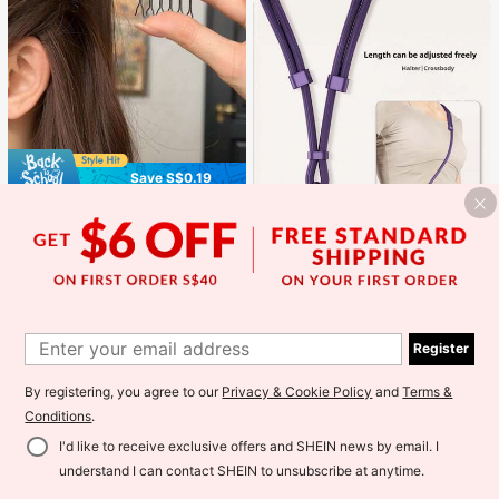
Save S$0.19
6pcs/12pcs/24pcs Seamless Minim
alist Hair Clips, Invisible Hair Buckl
#1 Bestseller
in Zinc Alloy Women Hair Accessories
es For High Crown, Princess Style
200+ sold
Comb For Bangs And Loose Hair, Fl
1
uffy Hair Comb Hair Clips, Suitable
S$
.09
-15%
For Daily Commute, Work, Date, Par
ty
Save S$0.01
#1 Bestseller
in Adjustable Cell Phone Lanyards
1
High Repeat Customers
1PC/4pcs Anti-Theft Adjustable Ph
1
one Lanyard, Long Crossbody Phon
Register
#1 Bestseller
#1 Bestseller
in Adjustable Cell Phone Lanyards
in Adjustable Cell Phone Lanyards
e Strap, Universal Smartphone Wris
High Repeat Customers
High Repeat Customers
600+ sold
(1000+)
tband Pendant Accessory, Anti-Los
#1 Bestseller
in Adjustable Cell Phone Lanyards
By registering, you agree to our
Privacy & Cookie Policy
and
Terms &
1
s Anti-Drop Polyester Braided Phon
S$
.47
-1%
High Repeat Customers
e Decoration, Durable Metal Keyrin
Conditions
.
g Pendant, Hands-Free For Outdoor
Sports Hiking Travel Running, Conv
I'd like to receive exclusive offers and SHEIN news by email. I
enient Mobile Phone Neck Strap
understand I can contact SHEIN to unsubscribe at anytime.