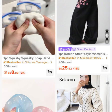
9
Glam Denim
1pc Korean Street Style Women's D
enim Jeans With Unique Embroider
1pc Squishy Squeaky Soap Handm
#1 Bestseller
in Minimalist Black Denim Trousers
y, Wide Leg, Y2K Aesthetic Fall
ade Ball, Purely Handmade, Sound-
400+ sold
#1 Bestseller
in Silicone Teenager Novelty & Gag Toys
Controlled Stress Relief Toy, Can R
500+ sold
25
elieve Anxiety, Fingertip Toy, Hand
S$
.92
-15%
8
Pressure Relief, Birthday-Party-Chr
S$
.09
-2%
istmas-Valentine's Day-Best Gift-A
SMR Toy