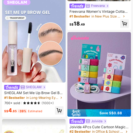
Freevana
Freevana Women's Vintage Cottag
ecore Style | Blue And White Plaid
#1 Bestseller
in New Plus Size Tops
Round Neck Long Sleeve Babydoll
18
Top - Tiered Ruffle Smock Blouse S
S$
.49
hirt Fall
SHEGLAM
SHEGLAM Set Me Up Brow Gel Bro
w Pomade Brand Beauty Cosmetic
#1 Bestseller
in Long-Wearing Eyebrows
Makeup For Women And Girls
700+ sold
(1000+)
4
S$
.85
-39%
Estimated
Save S$0.88
Joivida
Joivida 4Pcs Cute Cartoon Magic T
ape Cable Ties – Multi-Use Organiz
#2 Bestseller
in Office & School Supplies