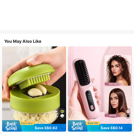
You May Also Like
Save S$0.62
Save S$0.14