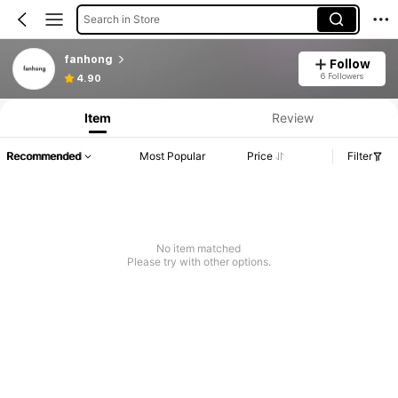
Search in Store
fanhong
Follow
6 Followers
4.90
Item
Review
Recommended
Most Popular
Price
Filter
No item matched
Please try with other options.