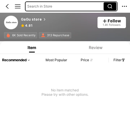
Search in Store
GaGu store
Follow
1.4K Followers
4.81
6K Sold Recently
313 Repurchase
Item
Review
Recommended
Most Popular
Price
Filter
No item matched
Please try with other options.