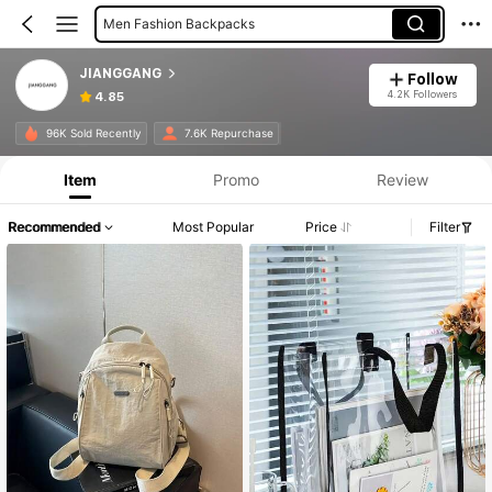
Men Fashion Backpacks
Travel Jewelry Bag
JIANGGANG
Follow
Digital Bags
4.2K Followers
4.85
96K Sold Recently
7.6K Repurchase
Item
Promo
Review
Recommended
Most Popular
Price
Filter