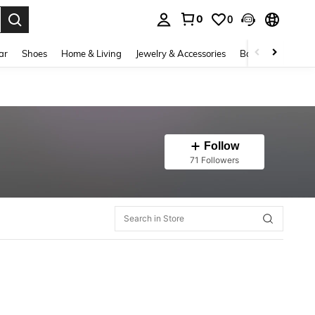
0
0
. Press Enter to select.
ar
Shoes
Home & Living
Jewelry & Accessories
Bags & Luggage
Follow
71 Followers