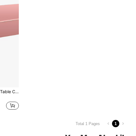
1pc Solid Color Disposable Table Cover, Rose Gold Disposable Tablecloth, For Party, Back To School Valentine Day
1
Total 1 Pages