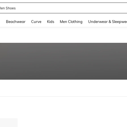
en Shoes
and down arrow keys to navigate search Recently Searched and Search Discovery
g
Beachwear
Curve
Kids
Men Clothing
Underwear & Sleepwe