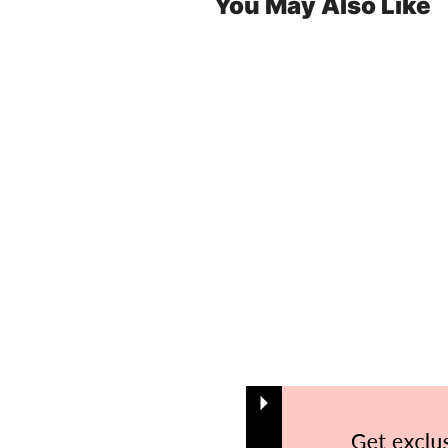
You May Also Like