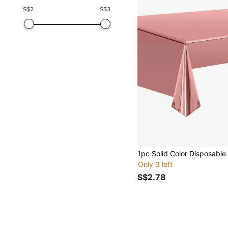
S$
2
S$
3
Only 3 left
S$2.78