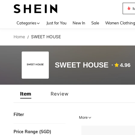
M
Use up 
Categories
Just for You
New In
Sale
Women Clothin
Home
SWEET HOUSE
/
SWEET HOUSE
4.96
Item
Review
Filter
More
Price Range (SGD)