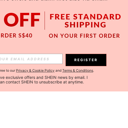
REGISTER
gree to our
Privacy & Cookie Policy
and
Terms & Conditions
.
ceive exclusive offers and SHEIN news by email. I 
can contact SHEIN to unsubscribe at anytime.