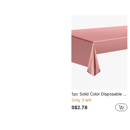
1pc Solid Color Disposable Table Cover, Rose Gold Disposable Tablecloth, For Party, Back To School Valentine Day
Only 3 left
S$2.78