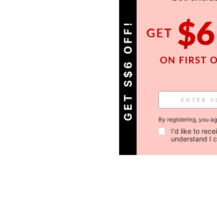
GET S$6 OFF!
By registering, you a
I'd like to re
understand I 