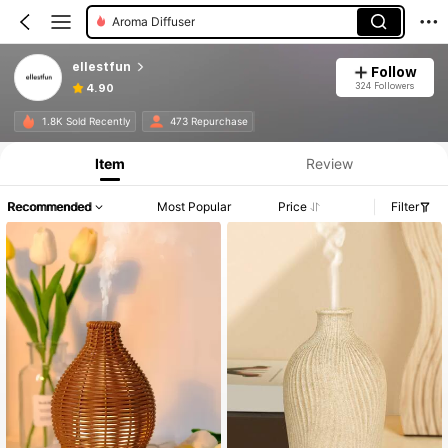
Aroma Diffuser
ellestfun
Follow
324 Followers
4.90
1.8K Sold Recently
473 Repurchase
Item
Review
Recommended
Most Popular
Price
Filter