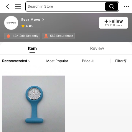
Search in Store
Ever Move
Follow
172 Followers
4.89
1.3K Sold Recently
583 Repurchase
Item
Review
Recommended
Most Popular
Price
Filter