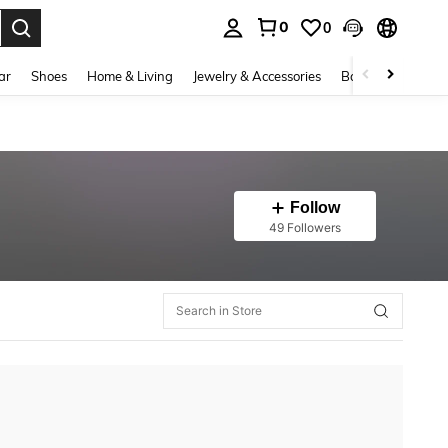
0
0
. Press Enter to select.
ar
Shoes
Home & Living
Jewelry & Accessories
Bags & Luggage
Follow
49 Followers