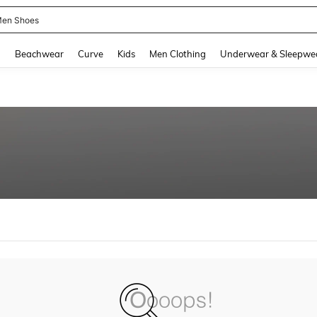
en Shoes
and down arrow keys to navigate search Recently Searched and Search Discovery
g
Beachwear
Curve
Kids
Men Clothing
Underwear & Sleepwe