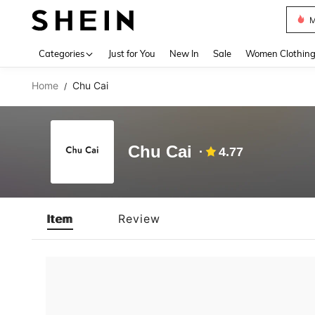
M
Use up 
Categories
Just for You
New In
Sale
Women Clothin
Home
Chu Cai
/
Chu Cai
4.77
Item
Review