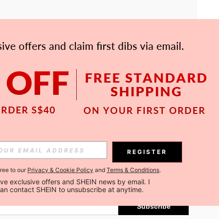
APP
Subscribe
REGISTER
gree to our
Privacy & Cookie Policy
and
Terms & Conditions
.
Subscribe
ceive exclusive offers and SHEIN news by email. I 
can contact SHEIN to unsubscribe at anytime.
Subscribe