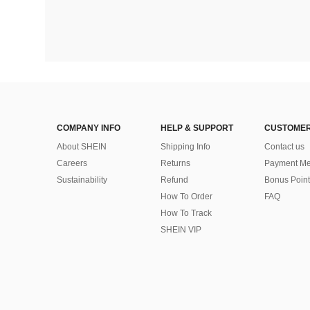
COMPANY INFO
HELP & SUPPORT
CUSTOMER
About SHEIN
Shipping Info
Contact us
Careers
Returns
Payment Me
Sustainability
Refund
Bonus Point
How To Order
FAQ
How To Track
SHEIN VIP