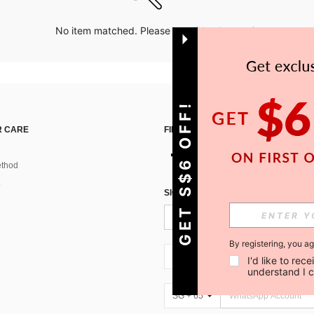
No item matched. Please try with other options.
GET S$6 OFF!
 CARE
FIND US ON
thod
SIGN UP FOR SHEIN STYLE NEWS
By registering, you a
SG + 65
I'd like to re
understand I 
SG + 65